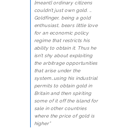
[meant] ordinary citizens
couldn’t just own gold. …
Goldfinger, being a gold
enthusiast, bears little love
for an economic policy
regime that restricts his
ability to obtain it. Thus he
isn’t shy about exploiting
the arbitrage opportunities
that arise under the
system…using his industrial
permits to obtain gold in
Britain and then spiriting
some of it off the island for
sale in other countries
where the price of gold is
higher”