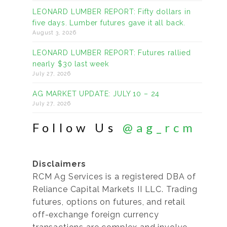
LEONARD LUMBER REPORT: Fifty dollars in
five days. Lumber futures gave it all back.
August 3, 2026
LEONARD LUMBER REPORT: Futures rallied
nearly $30 last week
July 27, 2026
AG MARKET UPDATE: JULY 10 – 24
July 27, 2026
Follow Us
@ag_rcm
Disclaimers
RCM Ag Services is a registered DBA of
Reliance Capital Markets II LLC. Trading
futures, options on futures, and retail
off-exchange foreign currency