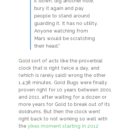
it down, dig another hole,
bury it again and pay
people to stand around
guarding it. It has no utility.
Anyone watching from
Mars would be scratching
their head.”
Gold sort of acts like the proverbial
clock that is right twice a day, and
(which is rarely said) wrong the other
1,438 minutes. Gold Bugs were finally
proven right for 10 years between 2001
and 2011, after waiting for a dozen or
more years for Gold to break out of its
doldrums. But then the clock went
right back to not working so well with
the
yikes moment starting in 2012