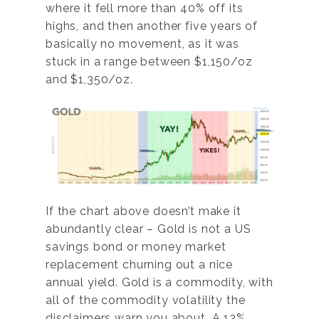
where it fell more than 40% off its
highs, and then another five years of
basically no movement, as it was
stuck in a range between $1,150/oz
and $1,350/oz.
If the chart above doesn’t make it
abundantly clear – Gold is not a US
savings bond or money market
replacement churning out a nice
annual yield. Gold is a commodity, with
all of the commodity volatility the
disclaimers warn you about. A 13%