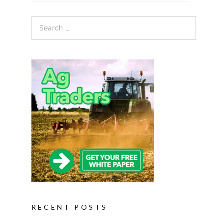
Search for:
RECENT POSTS