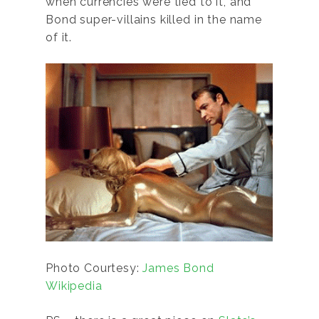
when currencies were tied to it, and
Bond super-villains killed in the name
of it.
Photo Courtesy:
James Bond
Wikipedia