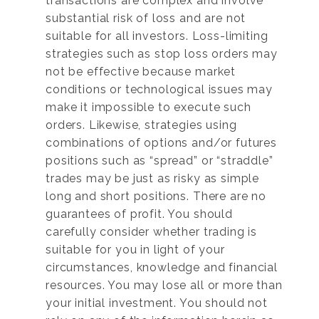
transactions are complex and involve
substantial risk of loss and are not
suitable for all investors. Loss-limiting
strategies such as stop loss orders may
not be effective because market
conditions or technological issues may
make it impossible to execute such
orders. Likewise, strategies using
combinations of options and/or futures
positions such as “spread” or “straddle”
trades may be just as risky as simple
long and short positions. There are no
guarantees of profit. You should
carefully consider whether trading is
suitable for you in light of your
circumstances, knowledge and financial
resources. You may lose all or more than
your initial investment. You should not