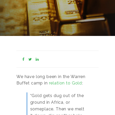
We have long been in the Warren
Buffet camp in
relation to Gold
:
“Gold gets dug out of the
ground in Africa, or
someplace. Then we melt