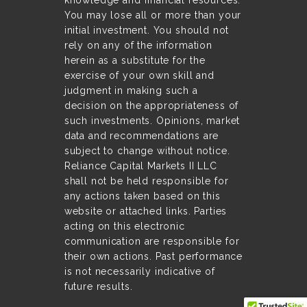
knowledge and financial resources.
You may lose all or more than your
initial investment. You should not
rely on any of the information
herein as a substitute for the
exercise of your own skill and
judgment in making such a
decision on the appropriateness of
such investments. Opinions, market
data and recommendations are
subject to change without notice.
Reliance Capital Markets II LLC
shall not be held responsible for
any actions taken based on this
website or attached links. Parties
acting on this electronic
communication are responsible for
their own actions. Past performance
is not necessarily indicative of
future results.