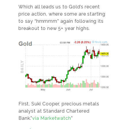
Which all leads us to Gold’s recent
price action, where some are starting
to say “hmmmm” again following its
breakout to new 5+ year highs.
First, Suki Cooper, precious metals
analyst at Standard Chartered
Bank.”
via Marketwatch
”