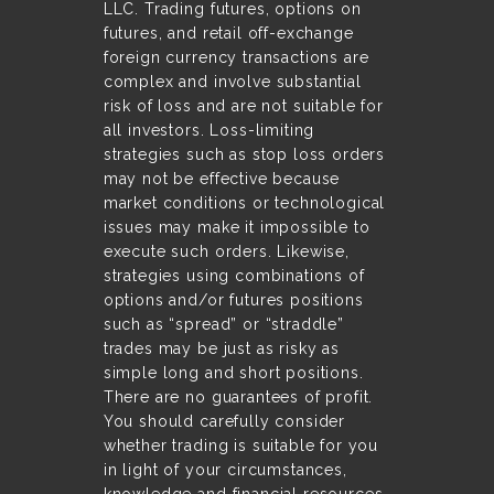
LLC. Trading futures, options on
futures, and retail off-exchange
foreign currency transactions are
complex and involve substantial
risk of loss and are not suitable for
all investors. Loss-limiting
strategies such as stop loss orders
may not be effective because
market conditions or technological
issues may make it impossible to
execute such orders. Likewise,
strategies using combinations of
options and/or futures positions
such as “spread” or “straddle”
trades may be just as risky as
simple long and short positions.
There are no guarantees of profit.
You should carefully consider
whether trading is suitable for you
in light of your circumstances,