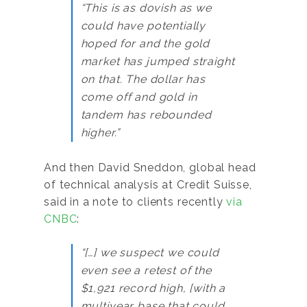
“This is as dovish as we
could have potentially
hoped for and the gold
market has jumped straight
on that. The dollar has
come off and gold in
tandem has rebounded
higher.”
And then David Sneddon, global head
of technical analysis at Credit Suisse,
said in a note to clients recently
via
CNBC
:
“[…] we suspect we could
even see a retest of the
$1,921 record high, [with a
multiyear base that could