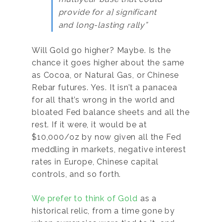
provide for a] significant
and long-lasting rally”
Will Gold go higher? Maybe. Is the
chance it goes higher about the same
as Cocoa, or Natural Gas, or Chinese
Rebar futures. Yes. It isn’t a panacea
for all that’s wrong in the world and
bloated Fed balance sheets and all the
rest. If it were, it would be at
$10,000/oz by now given all the Fed
meddling in markets, negative interest
rates in Europe, Chinese capital
controls, and so forth.
We prefer to think of Gold
as a
historical relic, from a time gone by