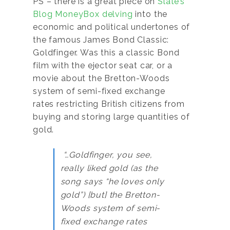
PS – there is a great piece on
Slate’s
Blog MoneyBox delving
into the
economic and political undertones of
the famous James Bond Classic:
Goldfinger. Was this a classic Bond
film with the ejector seat car, or a
movie about the Bretton-Woods
system of semi-fixed exchange
rates restricting British citizens from
buying and storing large quantities of
gold.
“…Goldfinger, you see,
really liked gold (as the
song says “he loves only
gold”) [but] the Bretton-
Woods system of semi-
fixed exchange rates