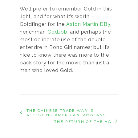
We’ll prefer to remember Gold in this
light, and for what it’s worth –
Goldfinger for the
Aston Martin DB5
,
henchman
OddJob
, and perhaps the
most deliberate use of the double
entendre in Bond Girl names; but it’s
nice to know there was more to the
back story for the movie than just a
man who loved Gold.
THE CHINESE TRADE WAR IS
AFFECTING AMERICAN SOYBEANS
THE RETURN OF THE AG