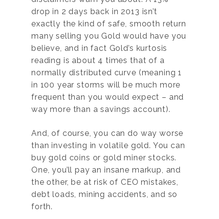
drop in 2 days back in 2013 isn’t
exactly the kind of safe, smooth return
many selling you Gold would have you
believe, and in fact Gold’s kurtosis
reading is about 4 times that of a
normally distributed curve (meaning 1
in 100 year storms will be much more
frequent than you would expect – and
way more than a savings account).
And, of course, you can do way worse
than investing in volatile gold. You can
buy gold coins or gold miner stocks.
One, you’ll pay an insane markup, and
the other, be at risk of CEO mistakes,
debt loads, mining accidents, and so
forth.