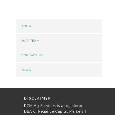
ABOUT
OUR TEAM
CONTACT US
BLOG
DISCLAIMER
RCM Ag Services is a registered
DBA of Reliance Capital Markets II