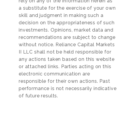
rely on any of the information herein as
a substitute for the exercise of your own
skill and judgment in making such a
decision on the appropriateness of such
investments. Opinions, market data and
recommendations are subject to change
without notice. Reliance Capital Markets
II LLC shall not be held responsible for
any actions taken based on this website
or attached links. Parties acting on this
electronic communication are
responsible for their own actions. Past
performance is not necessarily indicative
of future results.