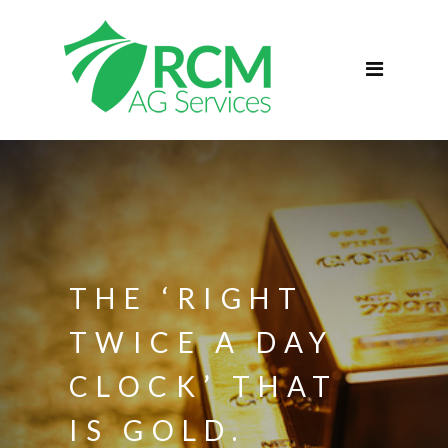
Home
ABOUT
Services
Commercial Agriculture
Blog
Podcast
Contact
THE ‘RIGHT
TWICE A DAY
CLOCK’ THAT
IS GOLD.