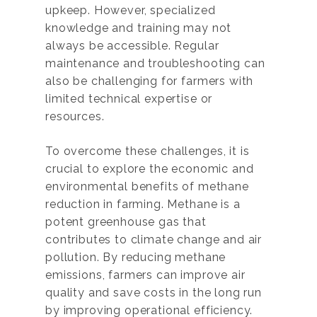
upkeep. However, specialized
knowledge and training may not
always be accessible. Regular
maintenance and troubleshooting can
also be challenging for farmers with
limited technical expertise or
resources.
To overcome these challenges, it is
crucial to explore the economic and
environmental benefits of methane
reduction in farming. Methane is a
potent greenhouse gas that
contributes to climate change and air
pollution. By reducing methane
emissions, farmers can improve air
quality and save costs in the long run
by improving operational efficiency.