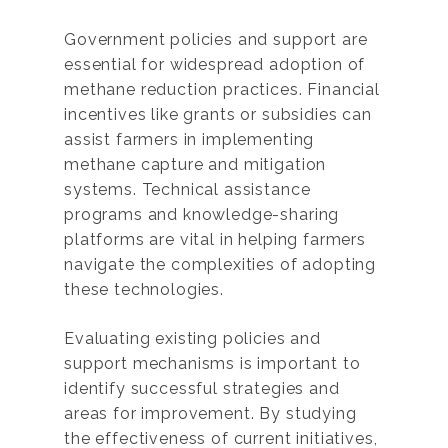
Government policies and support are
essential for widespread adoption of
methane reduction practices. Financial
incentives like grants or subsidies can
assist farmers in implementing
methane capture and mitigation
systems. Technical assistance
programs and knowledge-sharing
platforms are vital in helping farmers
navigate the complexities of adopting
these technologies.
Evaluating existing policies and
support mechanisms is important to
identify successful strategies and
areas for improvement. By studying
the effectiveness of current initiatives,