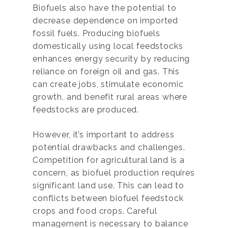
Biofuels also have the potential to
decrease dependence on imported
fossil fuels. Producing biofuels
domestically using local feedstocks
enhances energy security by reducing
reliance on foreign oil and gas. This
can create jobs, stimulate economic
growth, and benefit rural areas where
feedstocks are produced.
However, it’s important to address
potential drawbacks and challenges.
Competition for agricultural land is a
concern, as biofuel production requires
significant land use. This can lead to
conflicts between biofuel feedstock
crops and food crops. Careful
management is necessary to balance