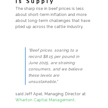
Is Supply
The sharp rise in beef prices is less
about short-term inflation and more
about long-term challenges that have
piled up across the cattle industry.
“Beef prices, soaring to a
record $8.15 per pound in
June 2025, are straining
consumers, and we believe
these levels are
unsustainable,”
said Jeff Apel, Managing Director at
Wharton Capital Management
.