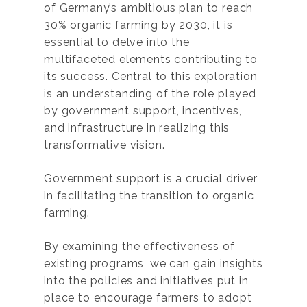
of Germany’s ambitious plan to reach
30% organic farming by 2030, it is
essential to delve into the
multifaceted elements contributing to
its success. Central to this exploration
is an understanding of the role played
by government support, incentives,
and infrastructure in realizing this
transformative vision.
Government support is a crucial driver
in facilitating the transition to organic
farming.
By examining the effectiveness of
existing programs, we can gain insights
into the policies and initiatives put in
place to encourage farmers to adopt