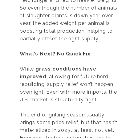
held longer and fed to heavier weights.
So even though the number of animals
at slaughter plants is down year over
year, the added weight per animal is
boosting total production, helping to
partially offset the tight supply.
What’s Next? No Quick Fix
While
grass conditions have
improved
, allowing for future herd
rebuilding, supply relief won’t happen
overnight. Even with more imports, the
U.S. market is structurally tight.
The end of grilling season usually
brings some price relief, but that hasn’t
materialized in 2025… at least not yet.
However, the beef cutout has finally