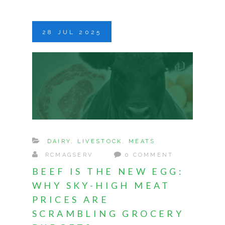
28
JUL
2025
DAIRY
,
LIVESTOCK
,
MEATS
RCMAGSERV
0 COMMENT
BEEF IS THE NEW EGG:
WHY SKY-HIGH MEAT
PRICES ARE
SCRAMBLING GROCERY