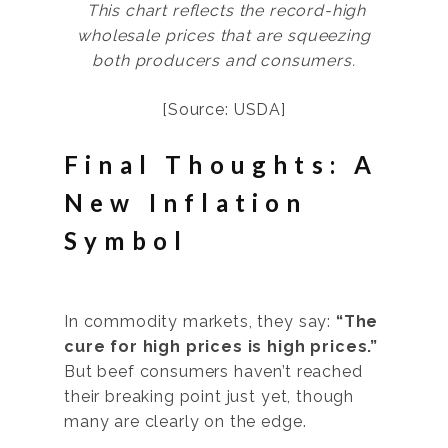
This chart reflects the record-high
wholesale prices that are squeezing
both producers and consumers.
[Source: USDA]
Final Thoughts: A
New Inflation
Symbol
In commodity markets, they say:
“The
cure for high prices is high prices.”
But beef consumers haven’t reached
their breaking point just yet, though
many are clearly on the edge.