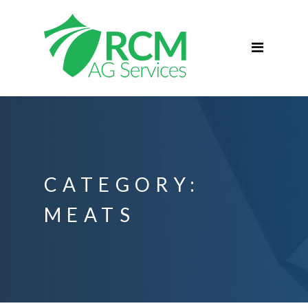
Home
ABOUT
Services
Commercial Agriculture
Blog
Podcast
CATEGORY:
Contact
MEATS