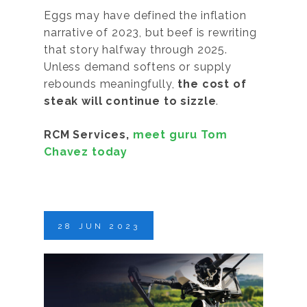
Eggs may have defined the inflation
narrative of 2023, but beef is rewriting
that story halfway through 2025.
Unless demand softens or supply
rebounds meaningfully,
the cost of
steak will continue to sizzle
.
RCM Services,
meet guru Tom
Chavez today
28
JUN
2023