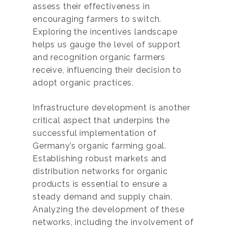
assess their effectiveness in
encouraging farmers to switch.
Exploring the incentives landscape
helps us gauge the level of support
and recognition organic farmers
receive, influencing their decision to
adopt organic practices.
Infrastructure development is another
critical aspect that underpins the
successful implementation of
Germany’s organic farming goal.
Establishing robust markets and
distribution networks for organic
products is essential to ensure a
steady demand and supply chain.
Analyzing the development of these
networks, including the involvement of