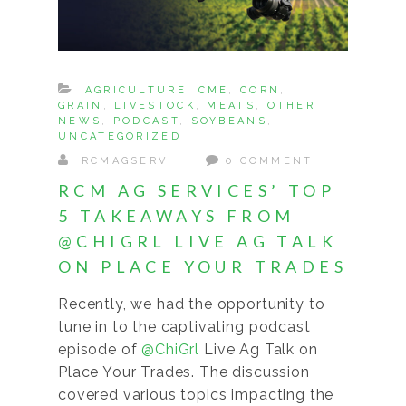
AGRICULTURE
,
CME
,
CORN
,
GRAIN
,
LIVESTOCK
,
MEATS
,
OTHER
NEWS
,
PODCAST
,
SOYBEANS
,
UNCATEGORIZED
RCMAGSERV
0 COMMENT
RCM AG SERVICES’ TOP
5 TAKEAWAYS FROM
@CHIGRL LIVE AG TALK
ON PLACE YOUR TRADES
Recently, we had the opportunity to
tune in to the captivating podcast
episode of
@ChiGrl
Live Ag Talk on
Place Your Trades. The discussion
covered various topics impacting the