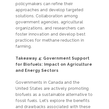
policymakers can refine their
approaches and develop targeted
solutions. Collaboration among
government agencies, agricultural
organizations, and researchers can
foster innovation and develop best
practices for methane reduction in
farming.
Takeaway 4: Government Support
for Biofuels: Impact on Agriculture
and Energy Sectors
Governments in Canada and the
United States are actively promoting
biofuels as a sustainable alternative to
fossil fuels. Let’s explore the benefits
and drawbacks associated with these