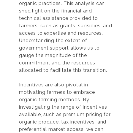
organic practices. This analysis can
shed light on the financial and
technical assistance provided to
farmers, such as grants, subsidies, and
access to expertise and resources.
Understanding the extent of
government support allows us to
gauge the magnitude of the
commitment and the resources
allocated to facilitate this transition.
Incentives are also pivotal in
motivating farmers to embrace
organic farming methods. By
investigating the range of incentives
available, such as premium pricing for
organic produce, tax incentives, and
preferential market access, we can