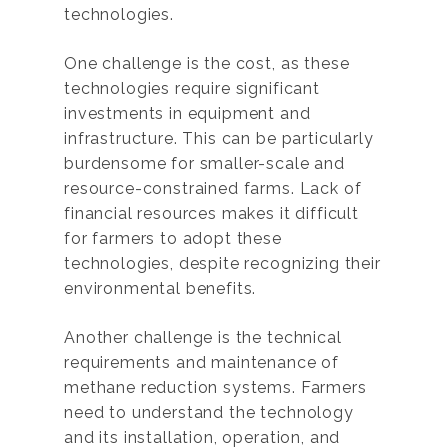
technologies.
One challenge is the cost, as these
technologies require significant
investments in equipment and
infrastructure. This can be particularly
burdensome for smaller-scale and
resource-constrained farms. Lack of
financial resources makes it difficult
for farmers to adopt these
technologies, despite recognizing their
environmental benefits.
Another challenge is the technical
requirements and maintenance of
methane reduction systems. Farmers
need to understand the technology
and its installation, operation, and