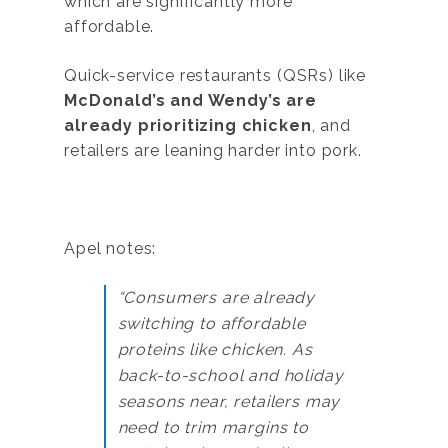
which are significantly more
affordable.
Quick-service restaurants (QSRs) like
McDonald’s and Wendy’s are
already prioritizing chicken
, and
retailers are leaning harder into pork.
Apel notes:
“Consumers are already
switching to affordable
proteins like chicken. As
back-to-school and holiday
seasons near, retailers may
need to trim margins to