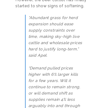
started to show signs of softening.
“Abundant grass for herd
expansion should ease
supply constraints over
time, making sky-high live
cattle and wholesale prices
hard to justify long-term,”
said Apel.
“Demand pulled prices
higher with 6% larger kills
for a few years. Will it
continue to remain strong,
or will demand shift as
supplies remain 4% less
arguably into and through