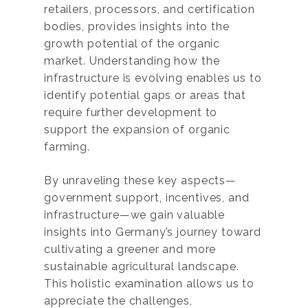
retailers, processors, and certification
bodies, provides insights into the
growth potential of the organic
market. Understanding how the
infrastructure is evolving enables us to
identify potential gaps or areas that
require further development to
support the expansion of organic
farming.
By unraveling these key aspects—
government support, incentives, and
infrastructure—we gain valuable
insights into Germany’s journey toward
cultivating a greener and more
sustainable agricultural landscape.
This holistic examination allows us to
appreciate the challenges,