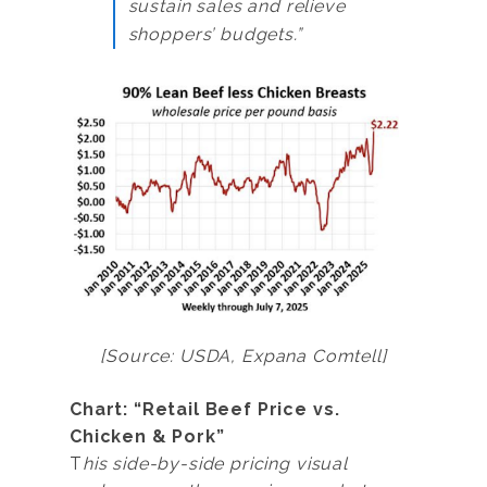
sustain sales and relieve
shoppers’ budgets.”
[Source: USDA, Expana Comtell]
Chart: “Retail Beef Price vs.
Chicken & Pork”
T
his side-by-side pricing visual