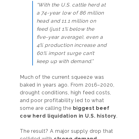
“With the U.S. cattle herd at
a 74-year low of 86 million
head and 11.1 million on
feed (just 1% below the
five-year average), even a
4% production increase and
60% import surge can’t
keep up with demand.”
Much of the current squeeze was
baked in years ago. From 2016–2020,
drought conditions, high feed costs,
and poor profitability led to what
some are calling the
biggest beef
cow herd liquidation in U.S. history
.
The result? A major supply drop that
collided with
strong demand
,