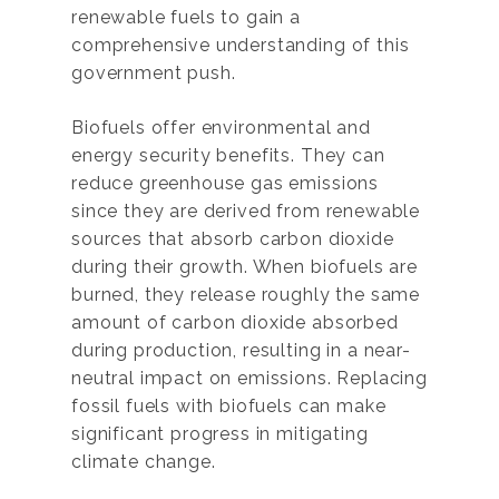
renewable fuels to gain a
comprehensive understanding of this
government push.
Biofuels offer environmental and
energy security benefits. They can
reduce greenhouse gas emissions
since they are derived from renewable
sources that absorb carbon dioxide
during their growth. When biofuels are
burned, they release roughly the same
amount of carbon dioxide absorbed
during production, resulting in a near-
neutral impact on emissions. Replacing
fossil fuels with biofuels can make
significant progress in mitigating
climate change.