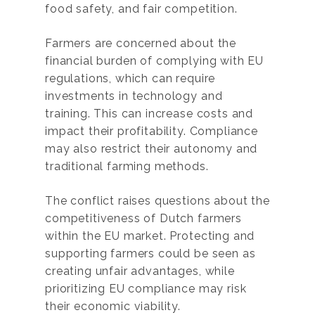
food safety, and fair competition.
Farmers are concerned about the
financial burden of complying with EU
regulations, which can require
investments in technology and
training. This can increase costs and
impact their profitability. Compliance
may also restrict their autonomy and
traditional farming methods.
The conflict raises questions about the
competitiveness of Dutch farmers
within the EU market. Protecting and
supporting farmers could be seen as
creating unfair advantages, while
prioritizing EU compliance may risk
their economic viability.