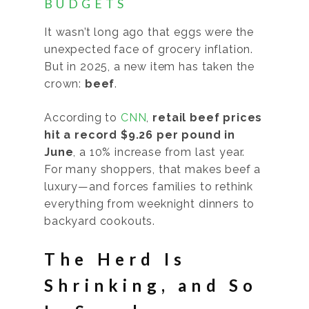
BUDGETS
It wasn’t long ago that eggs were the
unexpected face of grocery inflation.
But in 2025, a new item has taken the
crown:
beef
.
According to
CNN
,
retail beef prices
hit a record $9.26 per pound in
June
, a 10% increase from last year.
For many shoppers, that makes beef a
luxury—and forces families to rethink
everything from weeknight dinners to
backyard cookouts.
The Herd Is
Shrinking, and So