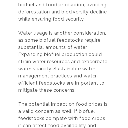
biofuel and food production, avoiding
deforestation and biodiversity decline
while ensuring food security.
Water usage is another consideration,
as some biofuel feedstocks require
substantial amounts of water.
Expanding biofuel production could
strain water resources and exacerbate
water scarcity. Sustainable water
management practices and water-
efficient feedstocks are important to
mitigate these concerns.
The potential impact on food prices is
a valid concern as well. If biofuel
feedstocks compete with food crops,
it can affect food availability and