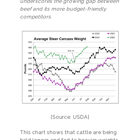
underscores the growing gap between
beef and its more budget-friendly
competitors.
[Source: USDA]
This chart shows that cattle are being