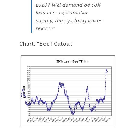
2026? Will demand be 10%
less into a 4% smaller
supply, thus yielding lower
prices?”
Chart: “Beef Cutout”