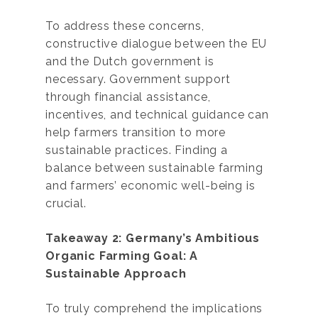
To address these concerns,
constructive dialogue between the EU
and the Dutch government is
necessary. Government support
through financial assistance,
incentives, and technical guidance can
help farmers transition to more
sustainable practices. Finding a
balance between sustainable farming
and farmers’ economic well-being is
crucial.
Takeaway 2: Germany’s Ambitious
Organic Farming Goal: A
Sustainable Approach
To truly comprehend the implications