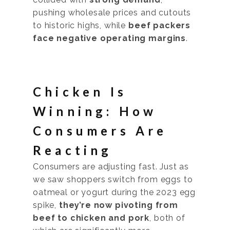
pushing wholesale prices and cutouts
to historic highs, while
beef packers
face negative operating margins
.
Chicken Is
Winning: How
Consumers Are
Reacting
Consumers are adjusting fast. Just as
we saw shoppers switch from eggs to
oatmeal or yogurt during the 2023 egg
spike,
they’re now pivoting from
beef to chicken and pork
, both of