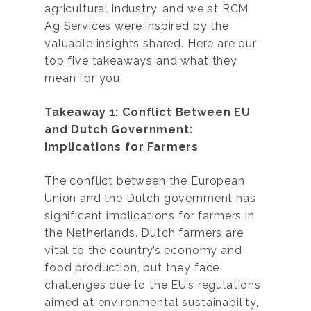
agricultural industry, and we at RCM
Ag Services were inspired by the
valuable insights shared. Here are our
top five takeaways and what they
mean for you.
Takeaway 1: Conflict Between EU
and Dutch Government:
Implications for Farmers
The conflict between the European
Union and the Dutch government has
significant implications for farmers in
the Netherlands. Dutch farmers are
vital to the country’s economy and
food production, but they face
challenges due to the EU’s regulations
aimed at environmental sustainability,