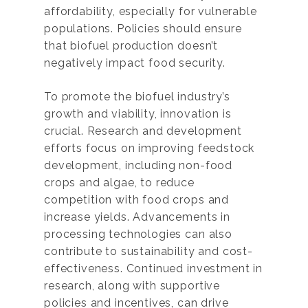
affordability, especially for vulnerable
populations. Policies should ensure
that biofuel production doesn’t
negatively impact food security.
To promote the biofuel industry’s
growth and viability, innovation is
crucial. Research and development
efforts focus on improving feedstock
development, including non-food
crops and algae, to reduce
competition with food crops and
increase yields. Advancements in
processing technologies can also
contribute to sustainability and cost-
effectiveness. Continued investment in
research, along with supportive
policies and incentives, can drive