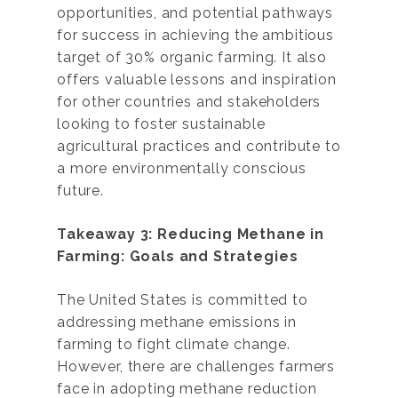
opportunities, and potential pathways
for success in achieving the ambitious
target of 30% organic farming. It also
offers valuable lessons and inspiration
for other countries and stakeholders
looking to foster sustainable
agricultural practices and contribute to
a more environmentally conscious
future.
Takeaway 3: Reducing Methane in
Farming: Goals and Strategies
The United States is committed to
addressing methane emissions in
farming to fight climate change.
However, there are challenges farmers
face in adopting methane reduction