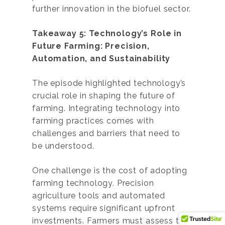
further innovation in the biofuel sector.
Takeaway 5: Technology’s Role in
Future Farming: Precision,
Automation, and Sustainability
The episode highlighted technology’s
crucial role in shaping the future of
farming. Integrating technology into
farming practices comes with
challenges and barriers that need to
be understood.
One challenge is the cost of adopting
farming technology. Precision
agriculture tools and automated
systems require significant upfront
investments. Farmers must assess the