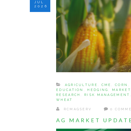
JUL
2026
AGRICULTURE
,
CME
,
CORN
EDUCATION
,
HEDGING
,
MARKET
RESEARCH
,
RISK MANAGEMENT
WHEAT
RCMAGSERV
0 COMM
AG MARKET UPDATE: