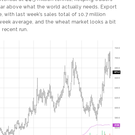
far above what the world actually needs. Export
ith last week’s sales total of 10.7 million
-week average, and the wheat market looks a bit
 recent run.