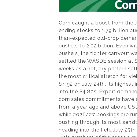
Corn caught a boost from the 
ending stocks to 1.79 billion bu
than-expected old-crop demand
bushels to 2.02 billion. Even wi
bushels, the tighter carryout 
settled the WASDE session at $
weeks as a hot, dry pattern sett
the most critical stretch for y
$4.92 on July 24th, its highest
into the $4.80s. Export demand
corn sales commitments have al
from a year ago and above USDA’
while 2026/27 bookings are run
pushing through its most sens
heading into the field July 25t