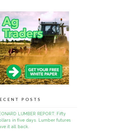
ECENT POSTS
EONARD LUMBER REPORT: Fifty
ollars in five days. Lumber futures
ve it all back.