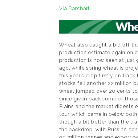
Via Barchart
Wheat also caught a bid off th
production estimate again on c
production is now seen at just 
ago, while spring wheat is proj
this year’s crop firmly on trac
stocks fell another 22 million 
wheat jumped over 20 cents to 
since given back some of those
Plains and the market digests e
tour, which came in below both 
though a bit better than the tr
the backdrop, with Russian co
90 million tonnes and export po