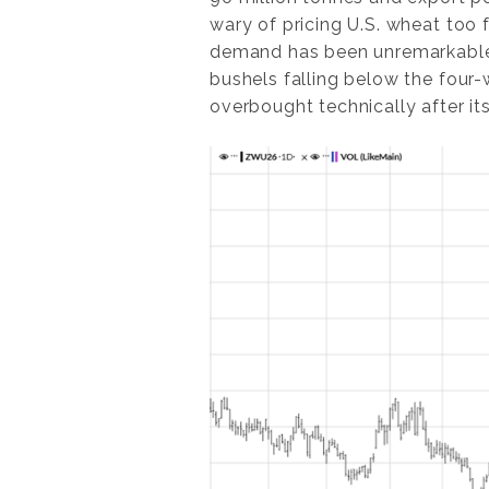
wary of pricing U.S. wheat too 
demand has been unremarkable, w
bushels falling below the four
overbought technically after its