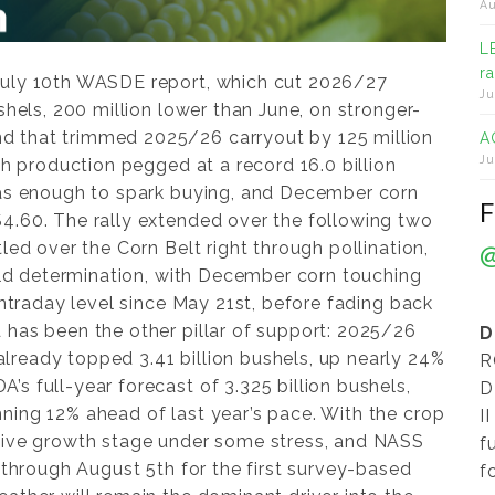
Au
L
r
July 10th WASDE report, which cut 2026/27
Ju
shels, 200 million lower than June, on stronger-
 that trimmed 2025/26 carryout by 125 million
A
Ju
th production pegged at a record 16.0 billion
was enough to spark buying, and December corn
4.60. The rally extended over the following two
led over the Corn Belt right through pollination,
ield determination, with December corn touching
 intraday level since May 21st, before fading back
 has been the other pillar of support: 2025/26
D
ready topped 3.41 billion bushels, up nearly 24%
R
s full-year forecast of 3.325 billion bushels,
D
ning 12% ahead of last year’s pace. With the crop
I
itive growth stage under some stress, and NASS
f
h through August 5th for the first survey-based
f