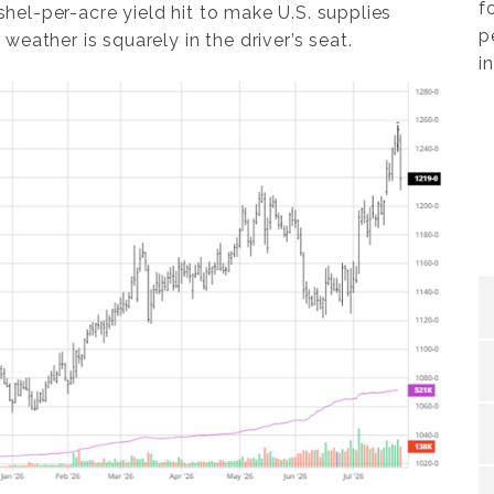
f
el-per-acre yield hit to make U.S. supplies
p
eather is squarely in the driver’s seat.
i