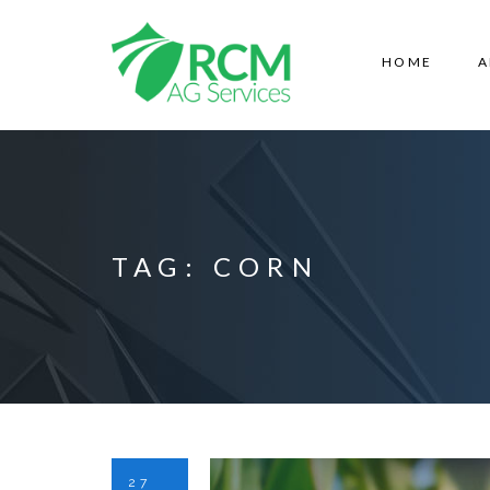
HOME
A
TAG:
CORN
27