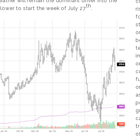
ather will remain the dominant driver into the
c
th
lower to start the week of July 27
.
r
f
s
o
b
t
i
o
c
f
o
a
p
g
c
t
o