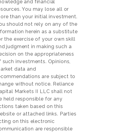
nowledge and financial
esources. You may lose all or
ore than your initial investment.
ou should not rely on any of the
nformation herein as a substitute
or the exercise of your own skill
nd judgment in making such a
ecision on the appropriateness
f such investments. Opinions,
arket data and
ecommendations are subject to
hange without notice. Reliance
apital Markets II LLC shall not
e held responsible for any
ctions taken based on this
ebsite or attached links. Parties
cting on this electronic
ommunication are responsible