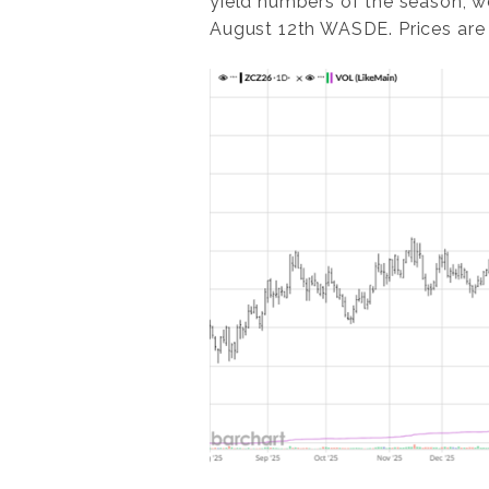
yield numbers of the season, we
August 12th WASDE. Prices are 