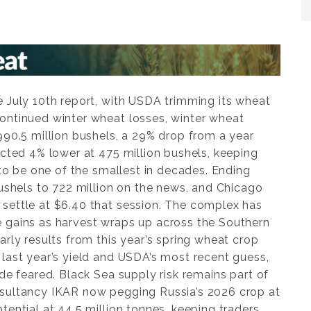
e July 10th report, with USDA trimming its wheat
ontinued winter wheat losses, winter wheat
990.5 million bushels, a 29% drop from a year
ected 4% lower at 475 million bushels, keeping
k to be one of the smallest in decades. Ending
bushels to 722 million on the news, and Chicago
settle at $6.40 that session. The complex has
 gains as harvest wraps up across the Southern
arly results from this year’s spring wheat crop
last year’s yield and USDA’s most recent guess,
ade feared. Black Sea supply risk remains part of
nsultancy IKAR now pegging Russia’s 2026 crop at
tential at 44.5 million tonnes, keeping traders