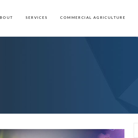
BOUT
SERVICES
COMMERCIAL AGRICULTURE
Search for: