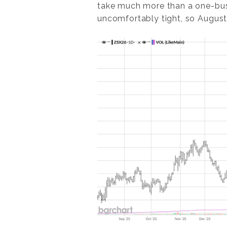
take much more than a one-bush
uncomfortably tight, so August w