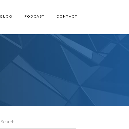
BLOG
PODCAST
CONTACT