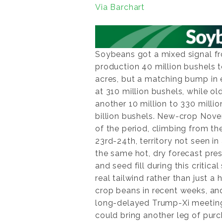
Via Barchart
Soybeans got a mixed signal 
production 40 million bushels t
acres, but a matching bump in
at 310 million bushels, while o
another 10 million to 330 milli
billion bushels. New-crop Nov
of the period, climbing from th
23rd-24th, territory not seen 
the same hot, dry forecast pres
and seed fill during this critic
real tailwind rather than just 
crop beans in recent weeks, and
long-delayed Trump-Xi meeting
could bring another leg of purc