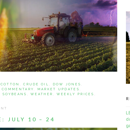
,
COTTON
,
CRUDE OIL
,
DOW JONES
,
 COMMENTARY
,
MARKET UPDATES
,
,
SOYBEANS
,
WEATHER
,
WEEKLY PRICES
,
R
ENT
L
 JULY 10 – 24
d
ga