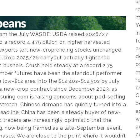
k
r
m
Y
i
from the July WASDE: USDA raised 2026/27
f
o a record 4.475 billion on higher harvested
a
 exports left new-crop ending stocks unchanged
d
ld-crop 2025/26 carryout actually tightened
o
on bushels. Crush held steady at a record 2.75
m
ember futures have been the standout performer
r
e low-$12 area into the $12.40s-$12.50s by July
c
in a new-crop contract since December 2023, as
C
suring corn is raising concerns about pod-setting
b
al stretch. Chinese demand has quietly turned into a
a
a headline, China has been a steady buyer of new-
w
 traders are increasingly optimistic that the
a
, now being framed as a late-September event,
c
hases. We are close to the point where it wouldn’t