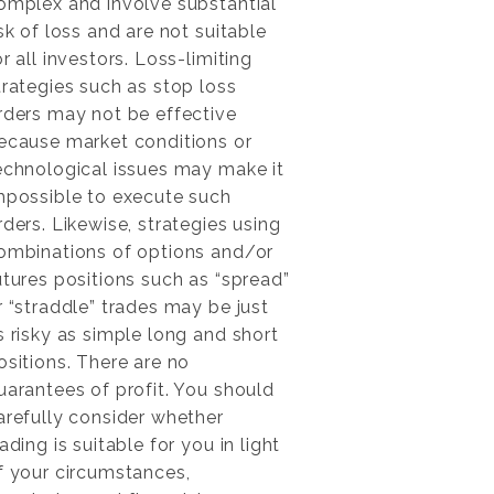
omplex and involve substantial
isk of loss and are not suitable
or all investors. Loss-limiting
trategies such as stop loss
rders may not be effective
ecause market conditions or
echnological issues may make it
mpossible to execute such
rders. Likewise, strategies using
ombinations of options and/or
utures positions such as “spread”
r “straddle” trades may be just
s risky as simple long and short
ositions. There are no
uarantees of profit. You should
arefully consider whether
rading is suitable for you in light
f your circumstances,