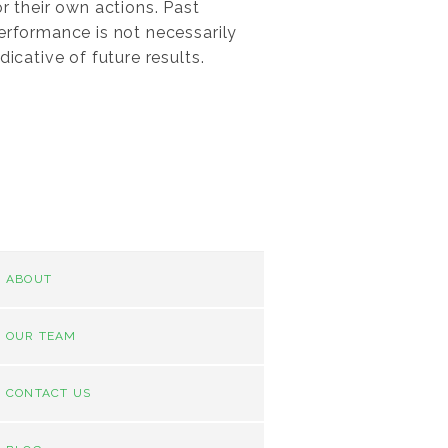
or their own actions. Past
erformance is not necessarily
ndicative of future results.
ABOUT
OUR TEAM
CONTACT US