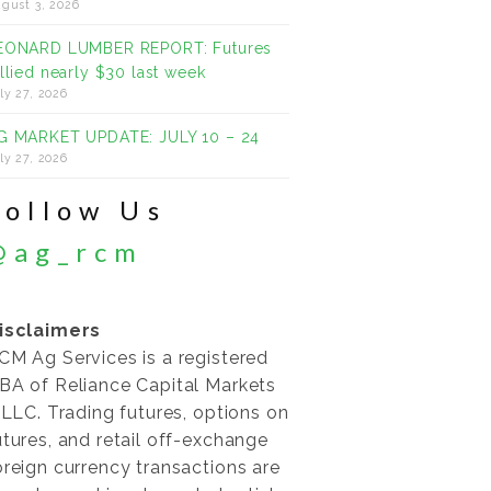
gust 3, 2026
EONARD LUMBER REPORT: Futures
allied nearly $30 last week
ly 27, 2026
G MARKET UPDATE: JULY 10 – 24
ly 27, 2026
Follow Us
@ag_rcm
isclaimers
CM Ag Services is a registered
BA of Reliance Capital Markets
I LLC. Trading futures, options on
utures, and retail off-exchange
oreign currency transactions are