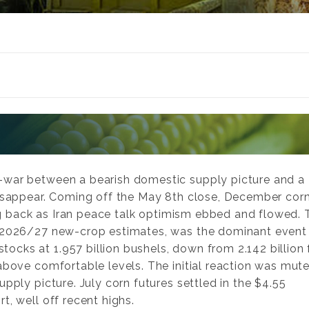
-war between a bearish domestic supply picture and a
disappear. Coming off the May 8th close, December cor
ling back as Iran peace talk optimism ebbed and flowed.
e 2026/27 new-crop estimates, was the dominant event 
cks at 1.957 billion bushels, down from 2.142 billion 
above comfortable levels. The initial reaction was mute
pply picture. July corn futures settled in the $4.55
t, well off recent highs.