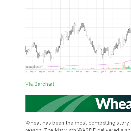
Via Barchart
Wheat has been the most compelling story i
reason. The May 12th WASDE delivered a sh