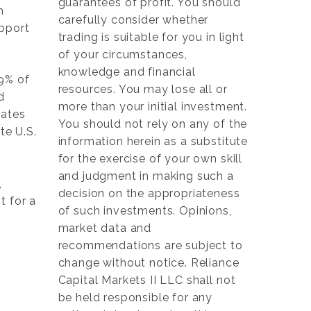
guarantees of profit. You should
h
carefully consider whether
upport
trading is suitable for you in light
of your circumstances,
knowledge and financial
79% of
resources. You may lose all or
d
more than your initial investment.
mates
You should not rely on any of the
te U.S.
information herein as a substitute
for the exercise of your own skill
and judgment in making such a
,
decision on the appropriateness
t for a
of such investments. Opinions,
market data and
recommendations are subject to
change without notice. Reliance
Capital Markets II LLC shall not
be held responsible for any