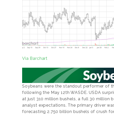
Via Barchart
Soybeans were the standout performer of the
following the May 12th WASDE. USDA surpri
at just 310 million bushels, a full 30 millio
analyst expectations. The primary driver w
forecasting 2.750 billion bushels of crush fo