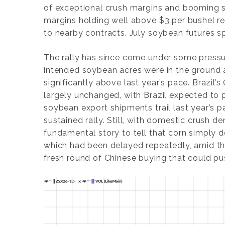
of exceptional crush margins and booming s
margins holding well above $3 per bushel re
to nearby contracts. July soybean futures sp
The rally has since come under some pressur
intended soybean acres were in the ground 
significantly above last year’s pace. Brazi
largely unchanged, with Brazil expected to
soybean export shipments trail last year’s
sustained rally. Still, with domestic crush 
fundamental story to tell that corn simply 
which had been delayed repeatedly, amid the 
fresh round of Chinese buying that could pu