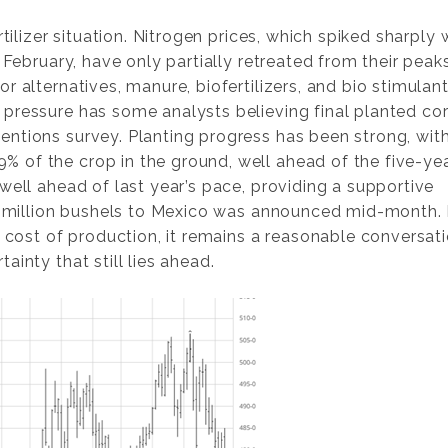
rtilizer situation. Nitrogen prices, which spiked sharply
 February, have only partially retreated from their peaks
 alternatives, manure, biofertilizers, and bio stimulant
pressure has some analysts believing final planted co
ntions survey. Planting progress has been strong, wit
 of the crop in the ground, well ahead of the five-ye
well ahead of last year’s pace, providing a supportive
.4 million bushels to Mexico was announced mid-month. 
r cost of production, it remains a reasonable conversat
inty that still lies ahead.