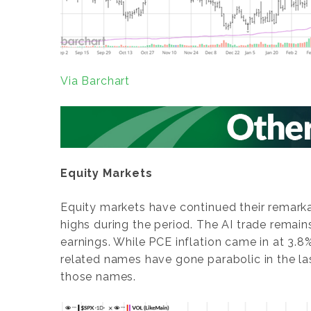
Via Barchart
Equity Markets
Equity markets have continued their remark
highs during the period. The AI trade remai
earnings. While PCE inflation came in at 3.8
related names have gone parabolic in the l
those names.