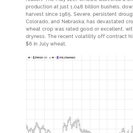
production at just 1.048 billion bushels, 
harvest since 1965. Severe, persistent drough
Colorado, and Nebraska, has devastated crop
wheat crop was rated good or excellent, wi
dryness. The recent volatility off contract h
$6 in July wheat.