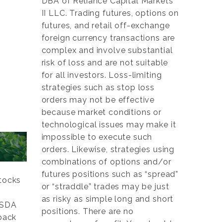
DBA of Reliance Capital Markets
II LLC. Trading futures, options on
futures, and retail off-exchange
foreign currency transactions are
complex and involve substantial
risk of loss and are not suitable
for all investors. Loss-limiting
strategies such as stop loss
orders may not be effective
because market conditions or
technological issues may make it
impossible to execute such
orders. Likewise, strategies using
combinations of options and/or
futures positions such as “spread”
tocks
or “straddle” trades may be just
as risky as simple long and short
 USDA
positions. There are no
 back