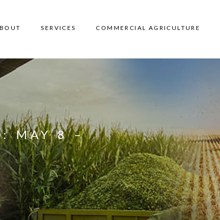
BOUT
SERVICES
COMMERCIAL AGRICULTURE
: MAY 8 –