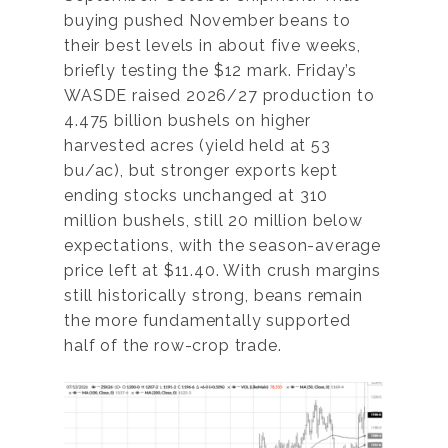
buying pushed November beans to
their best levels in about five weeks,
briefly testing the $12 mark. Friday’s
WASDE raised 2026/27 production to
4.475 billion bushels on higher
harvested acres (yield held at 53
bu/ac), but stronger exports kept
ending stocks unchanged at 310
million bushels, still 20 million below
expectations, with the season-average
price left at $11.40. With crush margins
still historically strong, beans remain
the more fundamentally supported
half of the row-crop trade.