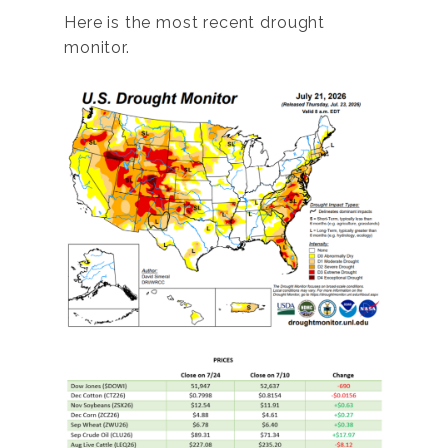
Here is the most recent drought
monitor.