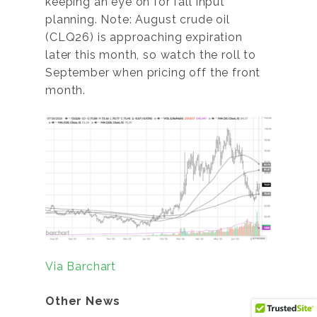
keeping an eye on for fall input
planning. Note: August crude oil
(CLQ26) is approaching expiration
later this month, so watch the roll to
September when pricing off the front
month.
Via Barchart
Other News