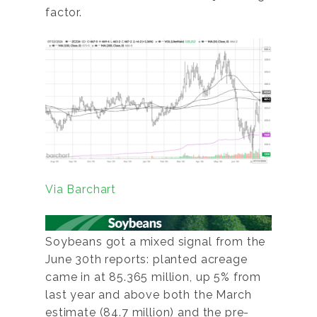
factor.
Via Barchart
Soybeans got a mixed signal from the
June 30th reports: planted acreage
came in at 85.365 million, up 5% from
last year and above both the March
estimate (84.7 million) and the pre-