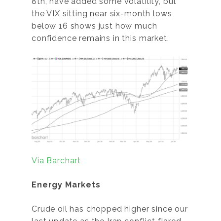
8th, have added some volatility, but
the VIX sitting near six-month lows
below 16 shows just how much
confidence remains in this market.
Via Barchart
Energy Markets
Crude oil has chopped higher since our