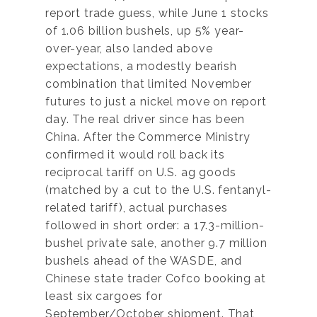
report trade guess, while June 1 stocks
of 1.06 billion bushels, up 5% year-
over-year, also landed above
expectations, a modestly bearish
combination that limited November
futures to just a nickel move on report
day. The real driver since has been
China. After the Commerce Ministry
confirmed it would roll back its
reciprocal tariff on U.S. ag goods
(matched by a cut to the U.S. fentanyl-
related tariff), actual purchases
followed in short order: a 17.3-million-
bushel private sale, another 9.7 million
bushels ahead of the WASDE, and
Chinese state trader Cofco booking at
least six cargoes for
September/October shipment. That