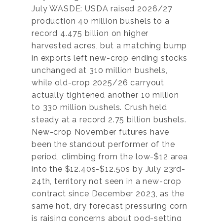
July WASDE: USDA raised 2026/27
production 40 million bushels to a
record 4.475 billion on higher
harvested acres, but a matching bump
in exports left new-crop ending stocks
unchanged at 310 million bushels,
while old-crop 2025/26 carryout
actually tightened another 10 million
to 330 million bushels. Crush held
steady at a record 2.75 billion bushels.
New-crop November futures have
been the standout performer of the
period, climbing from the low-$12 area
into the $12.40s-$12.50s by July 23rd-
24th, territory not seen in a new-crop
contract since December 2023, as the
same hot, dry forecast pressuring corn
is raising concerns about pod-setting