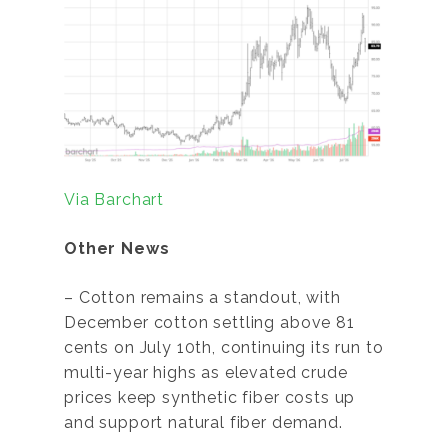
Via Barchart
Other News
– Cotton remains a standout, with
December cotton settling above 81
cents on July 10th, continuing its run to
multi-year highs as elevated crude
prices keep synthetic fiber costs up
and support natural fiber demand.