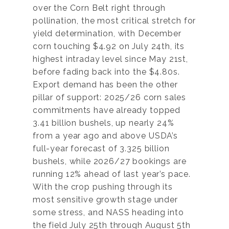
over the Corn Belt right through
pollination, the most critical stretch for
yield determination, with December
corn touching $4.92 on July 24th, its
highest intraday level since May 21st,
before fading back into the $4.80s.
Export demand has been the other
pillar of support: 2025/26 corn sales
commitments have already topped
3.41 billion bushels, up nearly 24%
from a year ago and above USDA’s
full-year forecast of 3.325 billion
bushels, while 2026/27 bookings are
running 12% ahead of last year’s pace.
With the crop pushing through its
most sensitive growth stage under
some stress, and NASS heading into
the field July 25th through August 5th