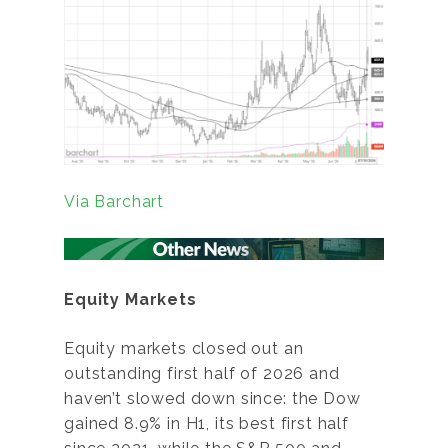
Via Barchart
Equity Markets
Equity markets closed out an
outstanding first half of 2026 and
haven’t slowed down since: the Dow
gained 8.9% in H1, its best first half