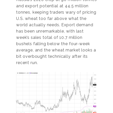
and export potential at 44.5 million
tonnes, keeping traders wary of pricing
U.S. wheat too far above what the
world actually needs. Export demand
has been unremarkable, with last
week’s sales total of 10.7 million
bushels falling below the four-week
average, and the wheat market looks a
bit overbought technically after its
recent run.