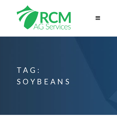
Home
ABOUT
Services
Commercial Agriculture
Blog
Podcast
TAG:
Contact
SOYBEANS