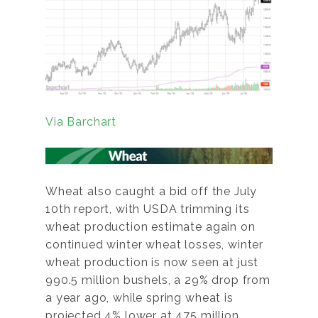
Via Barchart
Wheat also caught a bid off the July
10th report, with USDA trimming its
wheat production estimate again on
continued winter wheat losses, winter
wheat production is now seen at just
990.5 million bushels, a 29% drop from
a year ago, while spring wheat is
projected 4% lower at 475 million