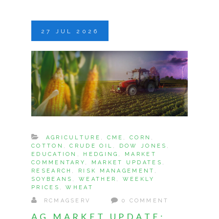
27
JUL
2026
AGRICULTURE
,
CME
,
CORN
,
COTTON
,
CRUDE OIL
,
DOW JONES
,
EDUCATION
,
HEDGING
,
MARKET
COMMENTARY
,
MARKET UPDATES
,
RESEARCH
,
RISK MANAGEMENT
,
SOYBEANS
,
WEATHER
,
WEEKLY
PRICES
,
WHEAT
RCMAGSERV
0 COMMENT
AG MARKET UPDATE: