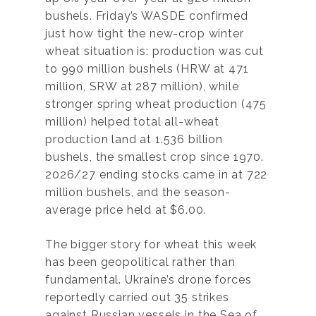
bushels. Friday’s WASDE confirmed
just how tight the new-crop winter
wheat situation is: production was cut
to 990 million bushels (HRW at 471
million, SRW at 287 million), while
stronger spring wheat production (475
million) helped total all-wheat
production land at 1.536 billion
bushels, the smallest crop since 1970.
2026/27 ending stocks came in at 722
million bushels, and the season-
average price held at $6.00.
The bigger story for wheat this week
has been geopolitical rather than
fundamental. Ukraine’s drone forces
reportedly carried out 35 strikes
against Russian vessels in the Sea of