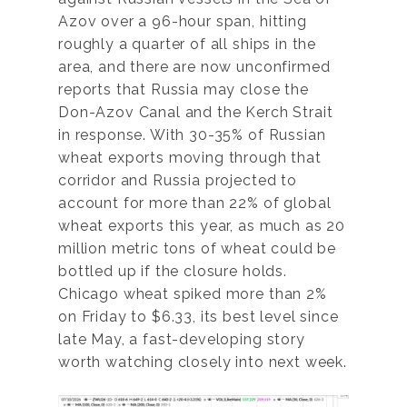
Azov over a 96-hour span, hitting
roughly a quarter of all ships in the
area, and there are now unconfirmed
reports that Russia may close the
Don-Azov Canal and the Kerch Strait
in response. With 30-35% of Russian
wheat exports moving through that
corridor and Russia projected to
account for more than 22% of global
wheat exports this year, as much as 20
million metric tons of wheat could be
bottled up if the closure holds.
Chicago wheat spiked more than 2%
on Friday to $6.33, its best level since
late May, a fast-developing story
worth watching closely into next week.