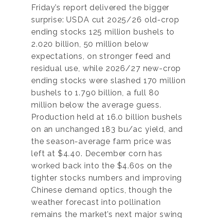
Friday’s report delivered the bigger
surprise: USDA cut 2025/26 old-crop
ending stocks 125 million bushels to
2.020 billion, 50 million below
expectations, on stronger feed and
residual use, while 2026/27 new-crop
ending stocks were slashed 170 million
bushels to 1.790 billion, a full 80
million below the average guess.
Production held at 16.0 billion bushels
on an unchanged 183 bu/ac yield, and
the season-average farm price was
left at $4.40. December corn has
worked back into the $4.60s on the
tighter stocks numbers and improving
Chinese demand optics, though the
weather forecast into pollination
remains the market’s next major swing