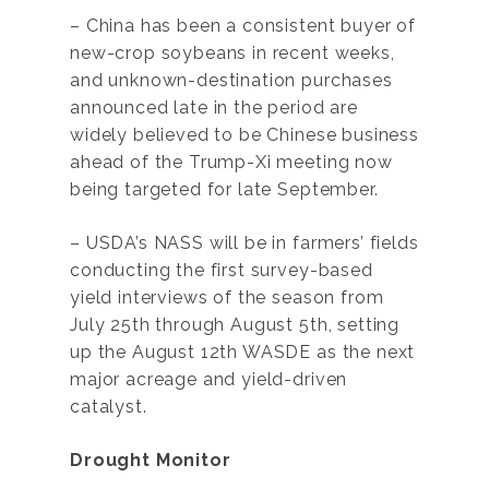
– China has been a consistent buyer of
new-crop soybeans in recent weeks,
and unknown-destination purchases
announced late in the period are
widely believed to be Chinese business
ahead of the Trump-Xi meeting now
being targeted for late September.
– USDA’s NASS will be in farmers’ fields
conducting the first survey-based
yield interviews of the season from
July 25th through August 5th, setting
up the August 12th WASDE as the next
major acreage and yield-driven
catalyst.
Drought Monitor