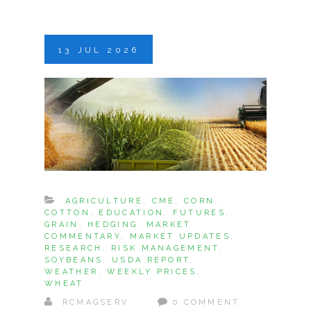
13
JUL
2026
AGRICULTURE
,
CME
,
CORN
,
COTTON
,
EDUCATION
,
FUTURES
,
GRAIN
,
HEDGING
,
MARKET
COMMENTARY
,
MARKET UPDATES
,
RESEARCH
,
RISK MANAGEMENT
,
SOYBEANS
,
USDA REPORT
,
WEATHER
,
WEEKLY PRICES
,
WHEAT
RCMAGSERV
0 COMMENT