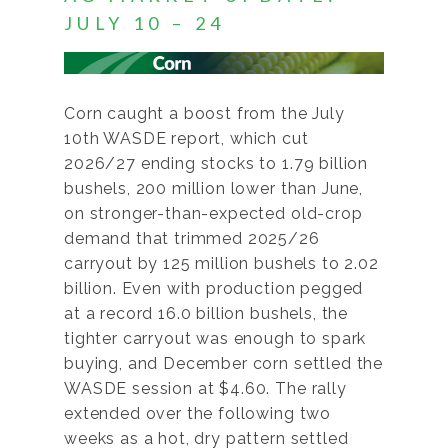
JULY 10 – 24
Corn caught a boost from the July
10th WASDE report, which cut
2026/27 ending stocks to 1.79 billion
bushels, 200 million lower than June,
on stronger-than-expected old-crop
demand that trimmed 2025/26
carryout by 125 million bushels to 2.02
billion. Even with production pegged
at a record 16.0 billion bushels, the
tighter carryout was enough to spark
buying, and December corn settled the
WASDE session at $4.60. The rally
extended over the following two
weeks as a hot, dry pattern settled