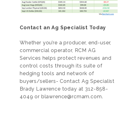
Contact an Ag Specialist Today
Whether you’re a producer, end-user,
commercial operator, RCM AG
Services helps protect revenues and
control costs through its suite of
hedging tools and network of
buyers/sellers- Contact Ag Specialist
Brady Lawrence today at 312-858-
4049 or blawrence@rcmam.com.