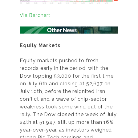
Via Barchart
Equity Markets
Equity markets pushed to fresh
records early in the period, with the
Dow topping 53,000 for the first time
on July 6th and closing at 52,637 on
July 10th, before the reignited Iran
conflict and a wave of chip-sector
weakness took some wind out of the
rally. The Dow closed the week of July
24th at 51,947, still up more than 16%
year-over-year, as investors weighed
strong Big Tech earnings and