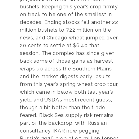
bushels, keeping this year’s crop firmly
on track to be one of the smallest in
decades. Ending stocks fell another 22
million bushels to 722 million on the
news, and Chicago wheat jumped over
20 cents to settle at $6.40 that
session. The complex has since given
back some of those gains as harvest
wraps up across the Southern Plains
and the market digests early results
from this year’s spring wheat crop tour,
which came in below both last year’s
yield and USDA’s most recent guess,
though a bit better than the trade
feared. Black Sea supply risk remains
part of the backdrop, with Russian
consultancy IKAR now pegging
Russia’s 2026 crop at 90 million tonnes