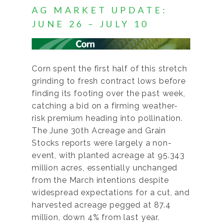
AG MARKET UPDATE:
JUNE 26 – JULY 10
Corn spent the first half of this stretch
grinding to fresh contract lows before
finding its footing over the past week,
catching a bid on a firming weather-
risk premium heading into pollination.
The June 30th Acreage and Grain
Stocks reports were largely a non-
event, with planted acreage at 95.343
million acres, essentially unchanged
from the March intentions despite
widespread expectations for a cut, and
harvested acreage pegged at 87.4
million, down 4% from last year.