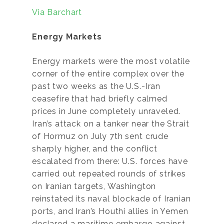
Via Barchart
Energy Markets
Energy markets were the most volatile
corner of the entire complex over the
past two weeks as the U.S.-Iran
ceasefire that had briefly calmed
prices in June completely unraveled.
Iran’s attack on a tanker near the Strait
of Hormuz on July 7th sent crude
sharply higher, and the conflict
escalated from there: U.S. forces have
carried out repeated rounds of strikes
on Iranian targets, Washington
reinstated its naval blockade of Iranian
ports, and Iran’s Houthi allies in Yemen
declared a maritime embargo against