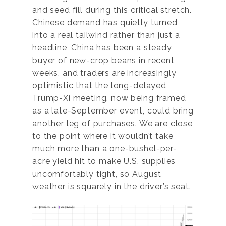
and seed fill during this critical stretch.
Chinese demand has quietly turned
into a real tailwind rather than just a
headline, China has been a steady
buyer of new-crop beans in recent
weeks, and traders are increasingly
optimistic that the long-delayed
Trump-Xi meeting, now being framed
as a late-September event, could bring
another leg of purchases. We are close
to the point where it wouldn’t take
much more than a one-bushel-per-
acre yield hit to make U.S. supplies
uncomfortably tight, so August
weather is squarely in the driver’s seat.