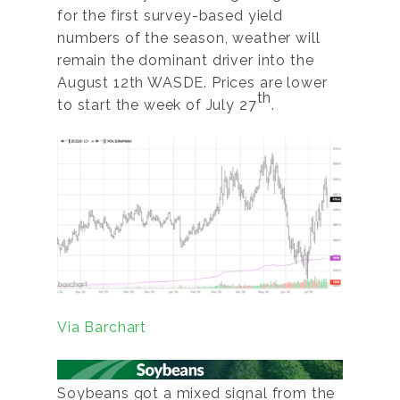
for the first survey-based yield
numbers of the season, weather will
remain the dominant driver into the
August 12th WASDE. Prices are lower
th
to start the week of July 27
.
Via Barchart
Soybeans got a mixed signal from the