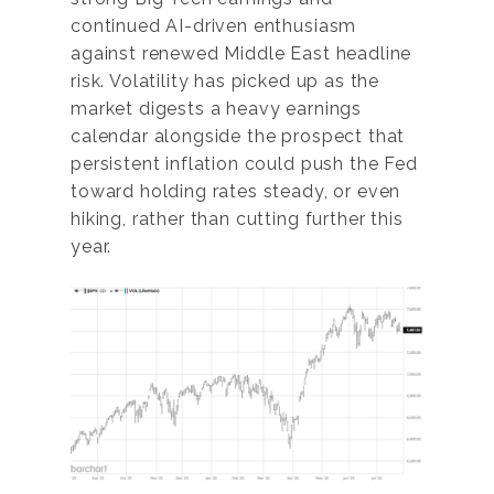
continued AI-driven enthusiasm
against renewed Middle East headline
risk. Volatility has picked up as the
market digests a heavy earnings
calendar alongside the prospect that
persistent inflation could push the Fed
toward holding rates steady, or even
hiking, rather than cutting further this
year.