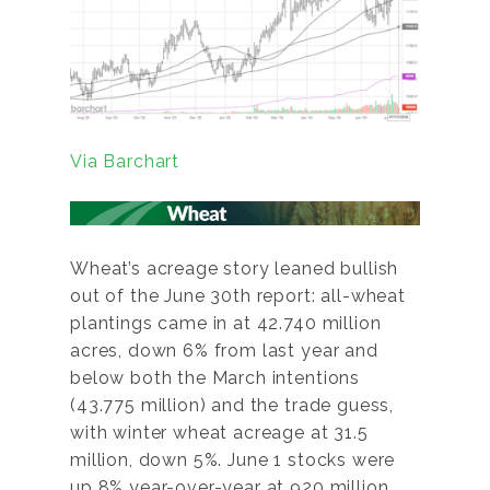
Via Barchart
Wheat’s acreage story leaned bullish
out of the June 30th report: all-wheat
plantings came in at 42.740 million
acres, down 6% from last year and
below both the March intentions
(43.775 million) and the trade guess,
with winter wheat acreage at 31.5
million, down 5%. June 1 stocks were
up 8% year-over-year at 920 million