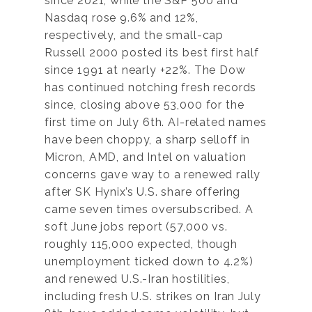
since 2021, while the S&P 500 and
Nasdaq rose 9.6% and 12%,
respectively, and the small-cap
Russell 2000 posted its best first half
since 1991 at nearly +22%. The Dow
has continued notching fresh records
since, closing above 53,000 for the
first time on July 6th. AI-related names
have been choppy, a sharp selloff in
Micron, AMD, and Intel on valuation
concerns gave way to a renewed rally
after SK Hynix’s U.S. share offering
came seven times oversubscribed. A
soft June jobs report (57,000 vs.
roughly 115,000 expected, though
unemployment ticked down to 4.2%)
and renewed U.S.-Iran hostilities,
including fresh U.S. strikes on Iran July