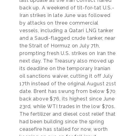
last update as the Iran conflict flared
back up. A weekend of tit-for-tat U.S.-
Iran strikes in late June was followed
by attacks on three commercial
vessels, including a Qatari LNG tanker
and a Saudi-flagged crude tanker, near
the Strait of Hormuz on July 7th,
prompting fresh U.S. strikes on Iran the
next day. The Treasury also moved up
its deadline on the temporary Iranian
oil sanctions waiver, cutting it off July
17th instead of the original August 21st
date. Brent has swung from below $70
back above $76, its highest since June
23rd, while WTI trades in the low $70s.
The fertilizer and diesel cost relief that
had been building since the spring
ceasefire has stalled for now, worth