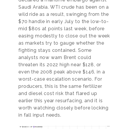
Saudi Arabia. WTI crude has been on a
wild ride as a result, swinging from the
$70 handle in early July to the low-to-
mid $80s at points last week, before
easing modestly to close out the week
as markets try to gauge whether the
fighting stays contained. Some
analysts now warn Brent could
threaten its 2022 high near $128, or
even the 2008 peak above $146, in a
worst-case escalation scenario. For
producers, this is the same fertilizer
and diesel cost risk that flared up
earlier this year resurfacing, and it is
worth watching closely before locking
in fall input needs.