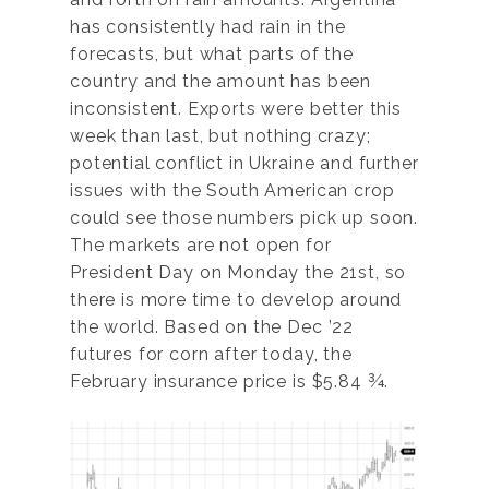
has consistently had rain in the
forecasts, but what parts of the
country and the amount has been
inconsistent. Exports were better this
week than last, but nothing crazy;
potential conflict in Ukraine and further
issues with the South American crop
could see those numbers pick up soon.
The markets are not open for
President Day on Monday the 21st, so
there is more time to develop around
the world. Based on the Dec ’22
futures for corn after today, the
February insurance price is $5.84 ¾.