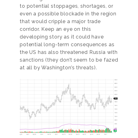
to potential stoppages, shortages, or
even a possible blockade in the region
that would cripple a major trade
corridor. Keep an eye on this
developing story as it could have
potential long-term consequences as
the US has also threatened Russia with
sanctions (they don’t seem to be fazed
at all by Washington’s threats).