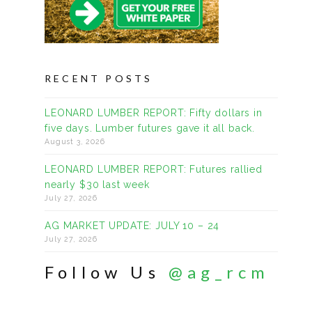
RECENT POSTS
LEONARD LUMBER REPORT: Fifty dollars in
five days. Lumber futures gave it all back.
August 3, 2026
LEONARD LUMBER REPORT: Futures rallied
nearly $30 last week
July 27, 2026
AG MARKET UPDATE: JULY 10 – 24
July 27, 2026
Follow Us
@ag_rcm