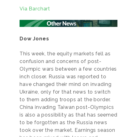
Via Barchart
Dow Jones
This week, the equity markets fell as
confusion and concerns of post-
Olympic wars between a few countries
inch closer. Russia was reported to
have changed their mind on invading
Ukraine, only for that news to switch
to them adding troops at the border.
China invading Taiwan post-Olympics
is also a possibility as that has seemed
to be forgotten as the Russia news
took over the market. Earnings season