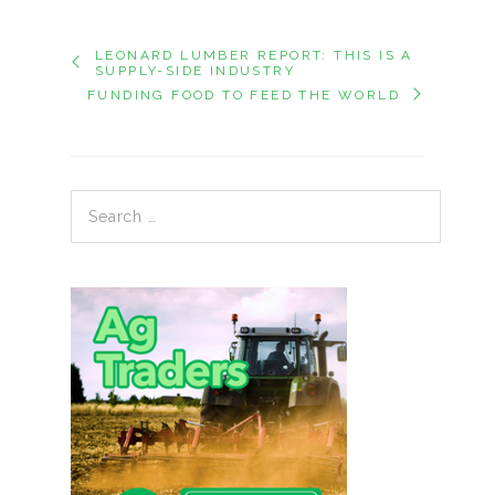
LEONARD LUMBER REPORT: THIS IS A
SUPPLY-SIDE INDUSTRY
FUNDING FOOD TO FEED THE WORLD
Search for: