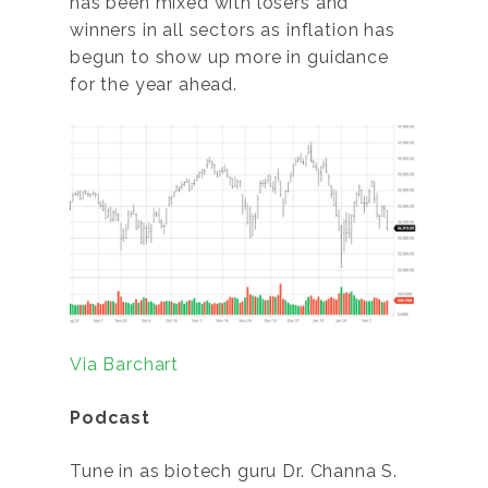
has been mixed with losers and
winners in all sectors as inflation has
begun to show up more in guidance
for the year ahead.
Via Barchart
Podcast
Tune in as biotech guru Dr. Channa S.