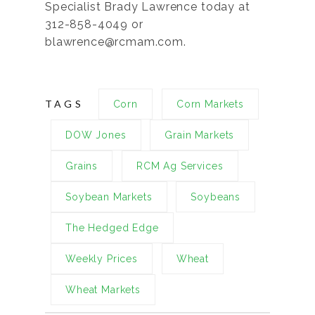
Specialist Brady Lawrence today at
312-858-4049 or
blawrence@rcmam.com.
TAGS
Corn
Corn Markets
DOW Jones
Grain Markets
Grains
RCM Ag Services
Soybean Markets
Soybeans
The Hedged Edge
Weekly Prices
Wheat
Wheat Markets