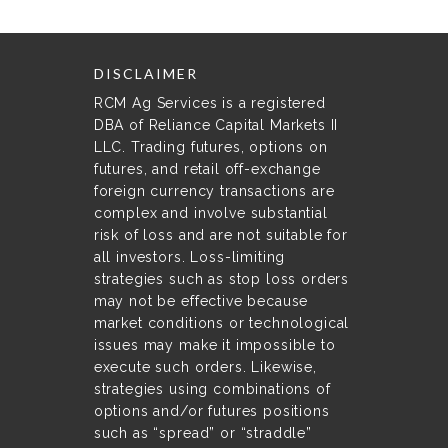
DISCLAIMER
RCM Ag Services is a registered
DBA of Reliance Capital Markets II
LLC. Trading futures, options on
futures, and retail off-exchange
foreign currency transactions are
complex and involve substantial
risk of loss and are not suitable for
all investors. Loss-limiting
strategies such as stop loss orders
may not be effective because
market conditions or technological
issues may make it impossible to
execute such orders. Likewise,
strategies using combinations of
options and/or futures positions
such as “spread” or “straddle”