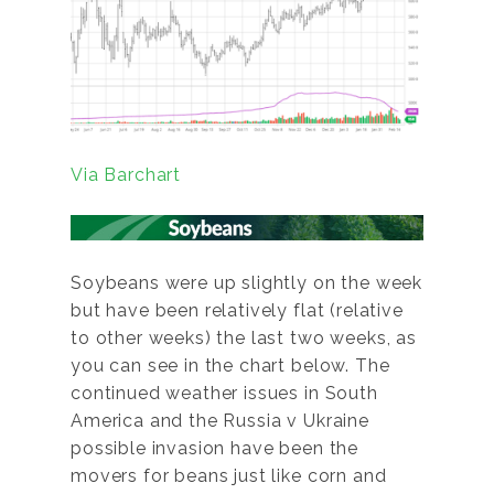
Via Barchart
Soybeans were up slightly on the week
but have been relatively flat (relative
to other weeks) the last two weeks, as
you can see in the chart below. The
continued weather issues in South
America and the Russia v Ukraine
possible invasion have been the
movers for beans just like corn and