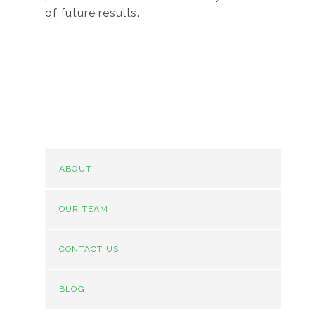
of future results.
ABOUT
OUR TEAM
CONTACT US
BLOG