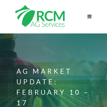
Home
ABOUT
Services
Commercial Agriculture
Blog
Podcast
Contact
AG MARKET
UPDATE:
FEBRUARY 10 –
17