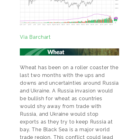
Via Barchart
Wheat has been on a roller coaster the
last two months with the ups and
downs and uncertainties around Russia
and Ukraine. A Russia invasion would
be bullish for wheat as countries
would shy away from trade with
Russia, and Ukraine would stop
exports as they try to keep Russia at
bay. The Black Sea is a major world
trade region. This conflict could lead