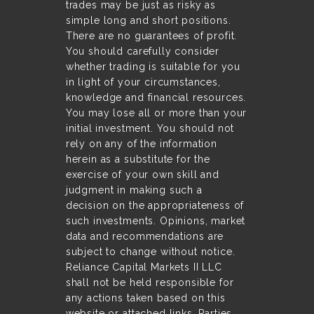
trades may be just as risky as
simple long and short positions.
There are no guarantees of profit.
You should carefully consider
whether trading is suitable for you
in light of your circumstances,
knowledge and financial resources.
You may lose all or more than your
initial investment. You should not
rely on any of the information
herein as a substitute for the
exercise of your own skill and
judgment in making such a
decision on the appropriateness of
such investments. Opinions, market
data and recommendations are
subject to change without notice.
Reliance Capital Markets II LLC
shall not be held responsible for
any actions taken based on this
website or attached links. Parties