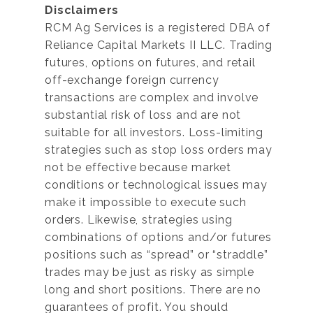
Disclaimers
RCM Ag Services is a registered DBA of
Reliance Capital Markets II LLC. Trading
futures, options on futures, and retail
off-exchange foreign currency
transactions are complex and involve
substantial risk of loss and are not
suitable for all investors. Loss-limiting
strategies such as stop loss orders may
not be effective because market
conditions or technological issues may
make it impossible to execute such
orders. Likewise, strategies using
combinations of options and/or futures
positions such as “spread” or “straddle”
trades may be just as risky as simple
long and short positions. There are no
guarantees of profit. You should