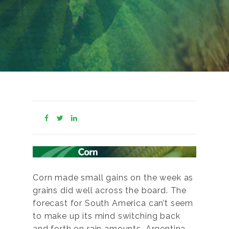
Corn made small gains on the week as
grains did well across the board. The
forecast for South America can’t seem
to make up its mind switching back
and forth on rain amounts. Argentina