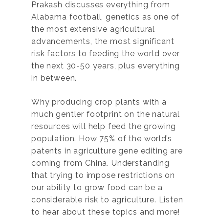
Prakash discusses everything from
Alabama football, genetics as one of
the most extensive agricultural
advancements, the most significant
risk factors to feeding the world over
the next 30-50 years, plus everything
in between.
Why producing crop plants with a
much gentler footprint on the natural
resources will help feed the growing
population. How 75% of the world’s
patents in agriculture gene editing are
coming from China. Understanding
that trying to impose restrictions on
our ability to grow food can be a
considerable risk to agriculture. Listen
to hear about these topics and more!