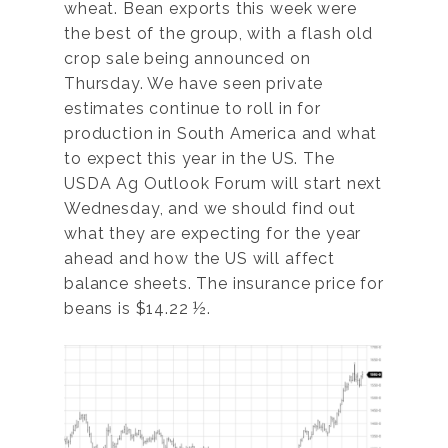
wheat. Bean exports this week were
the best of the group, with a flash old
crop sale being announced on
Thursday. We have seen private
estimates continue to roll in for
production in South America and what
to expect this year in the US. The
USDA Ag Outlook Forum will start next
Wednesday, and we should find out
what they are expecting for the year
ahead and how the US will affect
balance sheets. The insurance price for
beans is $14.22 ½.