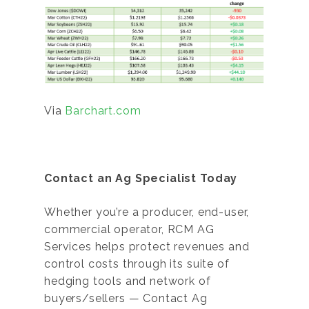
Via
Barchart.com
Contact an Ag Specialist Today
Whether you’re a producer, end-user,
commercial operator, RCM AG
Services helps protect revenues and
control costs through its suite of
hedging tools and network of
buyers/sellers — Contact Ag