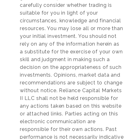
carefully consider whether trading is
suitable for you in light of your
circumstances, knowledge and financial
resources. You may lose all or more than
your initial investment. You should not
rely on any of the information herein as
a substitute for the exercise of your own
skill and judgment in making such a
decision on the appropriateness of such
investments. Opinions, market data and
recommendations are subject to change
without notice. Reliance Capital Markets
II LLC shall not be held responsible for
any actions taken based on this website
or attached links. Parties acting on this
electronic communication are
responsible for their own actions. Past
performance is not necessarily indicative